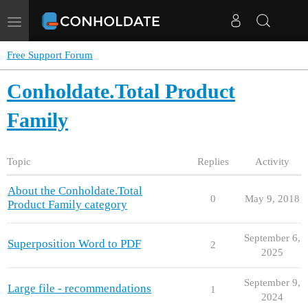
Toggle
navigation
Free Support Forum
Conholdate.Total Product
Family
Topic
Replies
Activity
About the Conholdate.Total
0
May 9, 2018
Product Family category
September 6,
Superposition Word to PDF
2
2025
September 9,
Large file - recommendations
1
2024