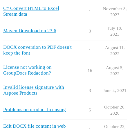
C# Convert HTML to Excel
November 8,
1
Stream data
2023
July 18,
Maven Download on 23.6
3
2023
DOCX conversion to PDF doesn't
August 11,
1
keep the font
2022
License not working on
August 5,
16
GroupDocs Redaction?
2022
Invalid license signature with
3
June 4, 2021
Aspose Products
October 26,
Problems on product licensing
5
2020
Edit DOCX file content in web
October 23,
1