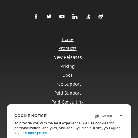
Home
Products
New Releases
Pricing
Docs
Free Support
Paid Support
Paid Consulting
Blog
COOKIE NOTICE
Websites
To provide you with the best experience, we use cookies for
About
personalization, analytics, and ads. By using our site, you agree
to
our cookie policy
.