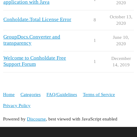
application with Java
2020
October 13,
Conholdate.Total License Error
8
2020
GroupDocs.Converter and
June 10,
1
transparency
2020
Welcome to Conholdate Free
December
1
Support Forum
14, 2019
Home
Categories
FAQ/Guidelines
Terms of Service
Privacy Policy
Powered by
Discourse
, best viewed with JavaScript enabled